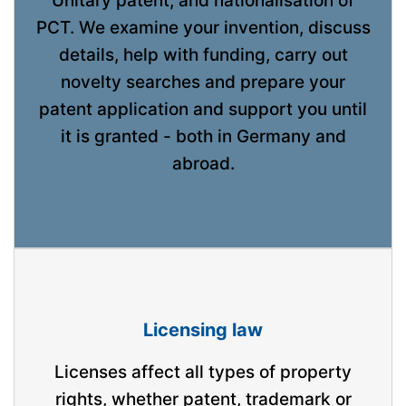
Unitary patent, and nationalisation of
PCT. We examine your invention, discuss
details, help with funding, carry out
novelty searches and prepare your
patent application and support you until
it is granted - both in Germany and
abroad.
Licensing law
Licenses affect all types of property
rights, whether patent, trademark or