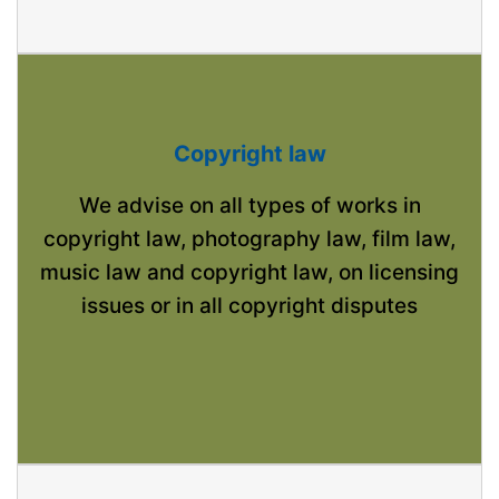
Copyright law
We advise on all types of works in
copyright law, photography law, film law,
music law and copyright law, on licensing
issues or in all copyright disputes