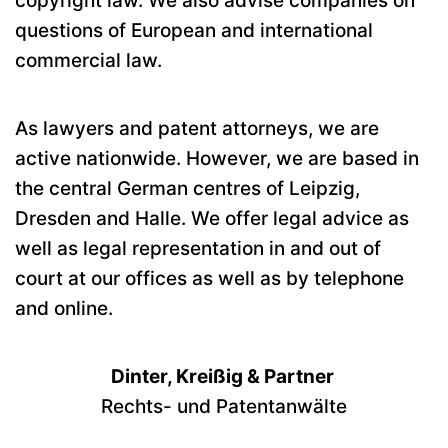
copyright law. We also advise companies on
questions of European and international
commercial law.
As lawyers and patent attorneys, we are
active nationwide. However, we are based in
the central German centres of Leipzig,
Dresden and Halle. We offer legal advice as
well as legal representation in and out of
court at our offices as well as by telephone
and online.
Dinter, Kreißig & Partner
Rechts- und Patentanwälte