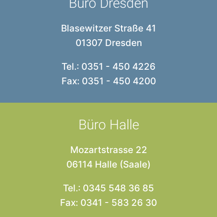
Büro Dresden
Blasewitzer Straße 41
01307 Dresden
Tel.: 0351 - 450 4226
Fax: 0351 - 450 4200
Büro Halle
Mozartstrasse 22
06114 Halle (Saale)
Tel.: 0345 548 36 85
Fax: 0341 - 583 26 30