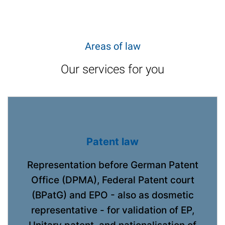
Areas of law
Our services for you
Patent law
Representation before German Patent
Office (DPMA), Federal Patent court
(BPatG) and EPO - also as dosmetic
representative - for validation of EP,