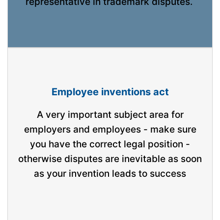
representative in trademark disputes.
Employee inventions act
A very important subject area for
employers and employees - make sure
you have the correct legal position -
otherwise disputes are inevitable as soon
as your invention leads to success