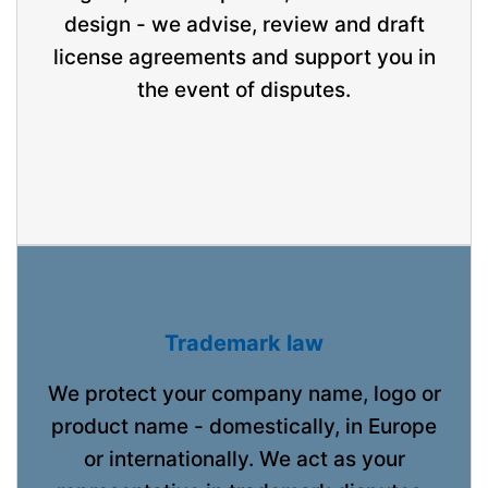
design - we advise, review and draft
license agreements and support you in
the event of disputes.
Trademark law
We protect your company name, logo or
product name - domestically, in Europe
or internationally. We act as your