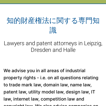
知的財産権法に関する専門知
識
Lawyers and patent attorneys in Leipzig,
Dresden and Halle
We advise you in all areas of industrial
property rights - i.e. on all questions relating
to trade mark law, domain law, name law,
patent law, utility model law, design law, IT
law, internet law, competition law and