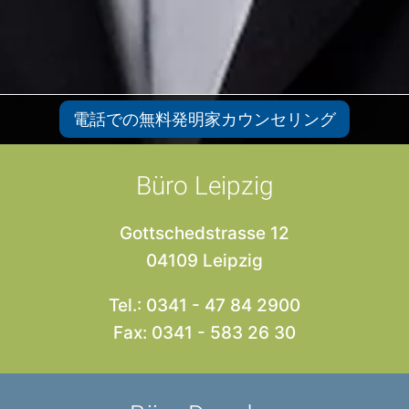
電話での無料発明家カウンセリング
Büro Leipzig
Gottschedstrasse 12
04109 Leipzig
Tel.: 0341 - 47 84 2900
Fax: 0341 - 583 26 30