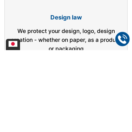
Design law
We protect your design, logo, design
creation - whether on paper, as a product
or packaging
Competition law
We check company websites including